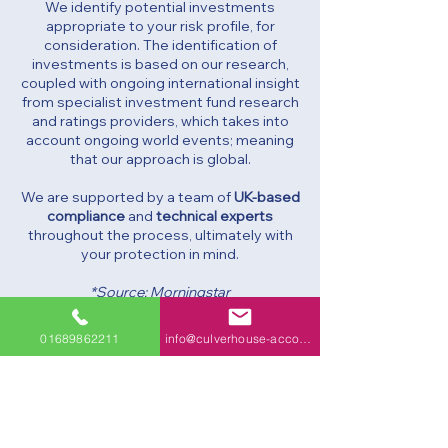
We identify potential investments
appropriate to your risk profile, for
consideration. The identification of
investments is based on our research,
coupled with ongoing international insight
from specialist investment fund research
and ratings providers, which takes into
account ongoing world events; meaning
that our approach is global.
We are supported by a team of
UK-based
compliance
and
technical experts
throughout the process, ultimately with
your protection in mind.
*Source: Morningstar
01689862211
info@culverhouse-accountants.co.uk
Culverhouse & Co. is the trading name of
Culverhouse & Co Ltd and Culverhouse
Financial Planning Ltd.
Culverhouse & Co Ltd Company No: