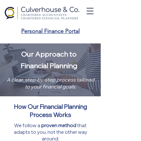
Personal Finance Portal
Our Approach to
Financial Planning
A clear, step-by-step process tailored
to your financial goals.
How Our Financial Planning
Process Works
We follow a
proven method
that
adapts to you, not the other way
around.