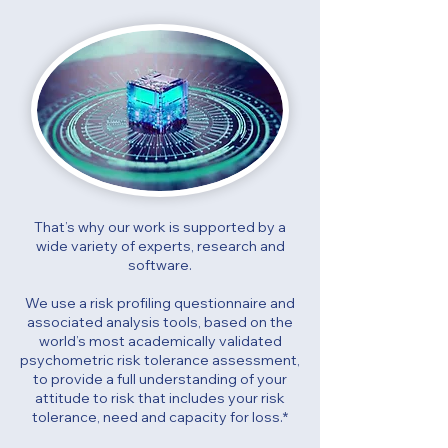
That’s why our work is supported by a
wide variety of experts, research and
software.
We use a risk profiling questionnaire and
associated analysis tools, based on the
world’s most academically validated
psychometric risk tolerance assessment,
to provide a full understanding of your
attitude to risk that includes your risk
tolerance, need and capacity for loss.*