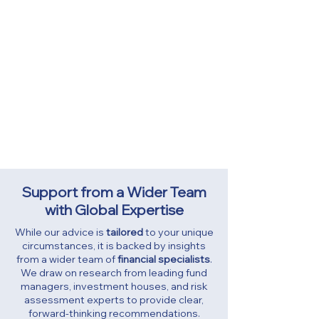
Step 4: Keeping Everything on Track
Your financial plan evolves with you.
That’s why we regularly review your
investments, aligned with your agreed
risk level and changing priorities. You’ll
also have 24/7 access to your full
financial picture through our secure
Personal Finance Portal
, and we’re
always just a call away whenever you
need advice or support.
Support from a Wider Team
with Global Expertise
​While our advice is
tailored
to your unique
circumstances, it is backed by insights
from a wider team of
financial specialists
.
We draw on research from leading fund
managers, investment houses, and risk
assessment experts to provide clear,
forward-thinking recommendations.