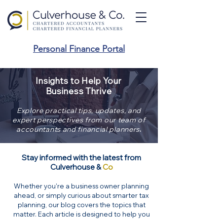
Personal Finance Portal
Insights to Help Your
Business Thrive
Explore practical tips, updates, and
expert perspectives from our team of
.
accountants and financial planners
Stay informed with the latest from
Culverhouse &
Co
Whether you're a business owner planning
ahead, or simply curious about smarter tax
planning, our blog covers the topics that
matter. Each article is designed to help you