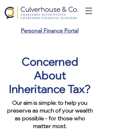
Personal Finance Portal
Concerned
About
Inheritance Tax?
Our aim is simple: to help you
preserve as much of your wealth
as possible - for those who
matter most.