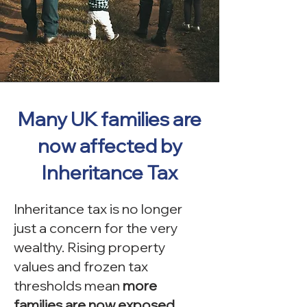
Many UK families are
now affected by
Inheritance Tax
Inheritance tax is no longer
just a concern for the very
wealthy. Rising property
values and frozen tax
thresholds mean
more
families are now exposed.