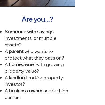
Are you...?
Someone with savings
,
investments, or multiple
assets?
A
parent
who wants to
protect what they pass on?
A
homeowner
with growing
property value?
A
landlord
and/or property
investor?
A
business owner
and/or high
earner?