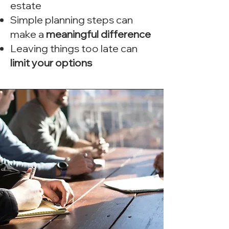
estate
Simple planning steps can
make a
meaningful difference
Leaving things too late can
limit your options