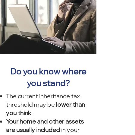
Do you know where
you stand?
The current inheritance tax
threshold may be
lower than
you think
Your home and other assets
are usually included
in your