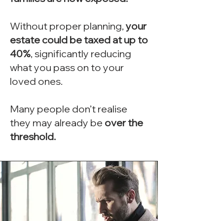
Without proper planning,
your
estate could be taxed at up to
40%
, significantly reducing
what you pass on to your
loved ones.
Many people don’t realise
they may already be
over the
threshold.