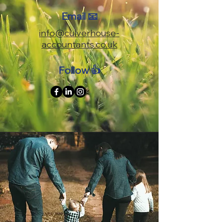
Email 📧
info@culverhouse-
accountants.co.uk
Follow 👍