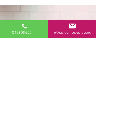
Start
01689862211
info@culverhouse-accountants.co.uk
planning.
Today.
Speak to a
Chartered expert
Why go Chartered?
Professional standards and ethical
good practice, guaranteed ✅
For more about Chartered accountancy,