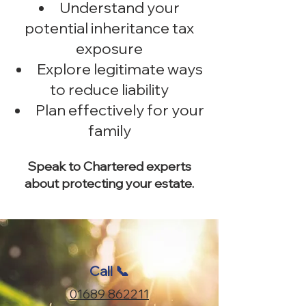
Understand your
potential inheritance tax
exposure
Explore legitimate ways
to reduce liability
Plan effectively for your
family
Speak to Chartered experts
about protecting your estate.
Call 📞
01689 862211