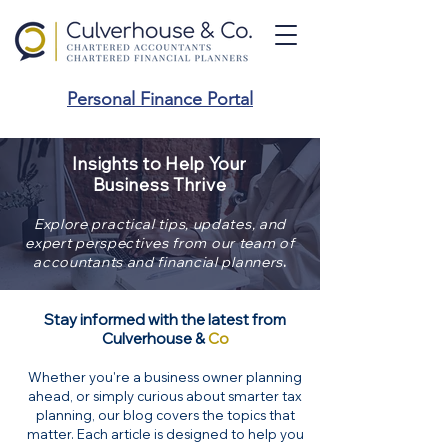
Personal Finance Portal
Insights to Help Your
Business Thrive
Explore practical tips, updates, and
expert perspectives from our team of
.
accountants and financial planners
Stay informed with the latest from
Culverhouse &
Co
Whether you're a business owner planning
ahead, or simply curious about smarter tax
planning, our blog covers the topics that
matter. Each article is designed to help you