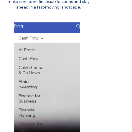
make confident financial decisions and stay
ahead in a fast-moving landscape.
Blog
Cash Flow
All Posts
Cash Flow
Culverhouse
& Co News
Ethical
Investing
Finance for
Business
Financial
Planning
Financial Top
Tips