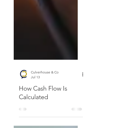
Culverhouse & Co
Jul 13
How Cash Flow Is
Calculated