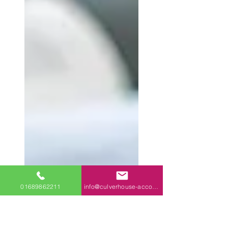
01689862211
info@culverhouse-accountants.co.uk