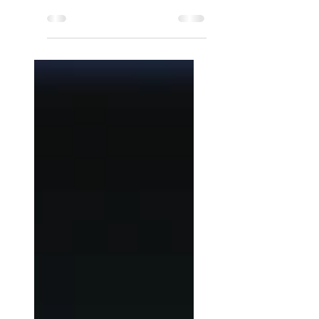
Startup?