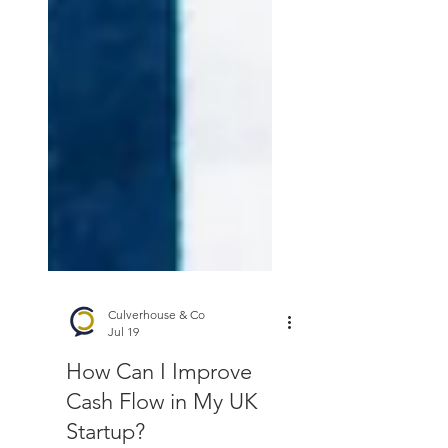
Culverhouse & Co
Jul 19
How Can I Improve
Cash Flow in My UK