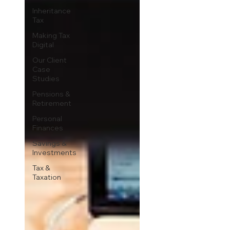
Inheritance
Tax
Making Tax
Digital
Our Client
Case
Studies
Pensions &
Retirement
Personal
Finances
Savings &
Investments
Tax &
Taxation