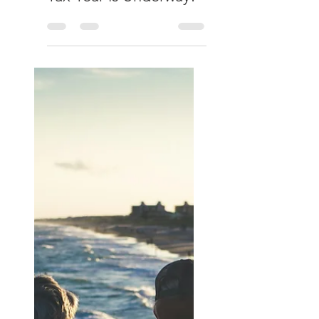
Culverhouse & Co
Apr 7
Changes in Pension &
Tax Rules... The New
Tax Year is Underway!