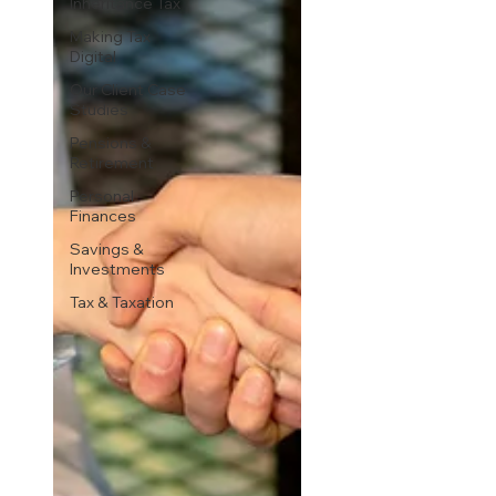
Inheritance Tax
Making Tax
Digital
Our Client Case
Studies
Pensions &
Retirement
Personal
Finances
Savings &
Investments
Tax & Taxation