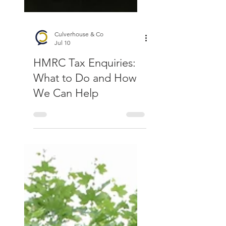
Culverhouse & Co
Jul 10
HMRC Tax Enquiries:
What to Do and How
We Can Help