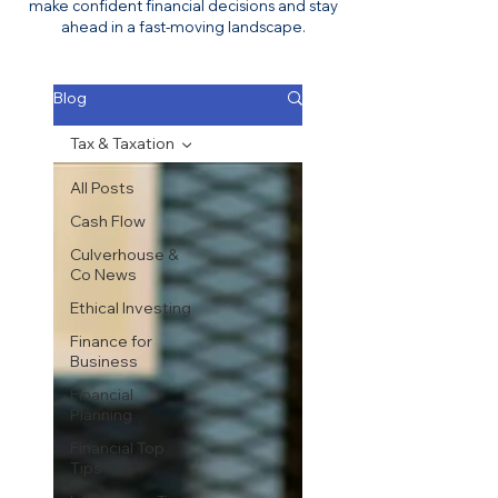
make confident financial decisions and stay
ahead in a fast-moving landscape.
Blog
Tax & Taxation
All Posts
Cash Flow
Culverhouse &
Co News
Ethical Investing
Finance for
Business
Financial
Planning
Financial Top
Tips