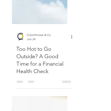
Culverhouse & Co
Jun 24
Too Hot to Go
Outside? A Good
Time for a Financial
Health Check