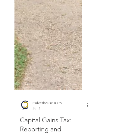
Culverhouse & Co
Jul 3