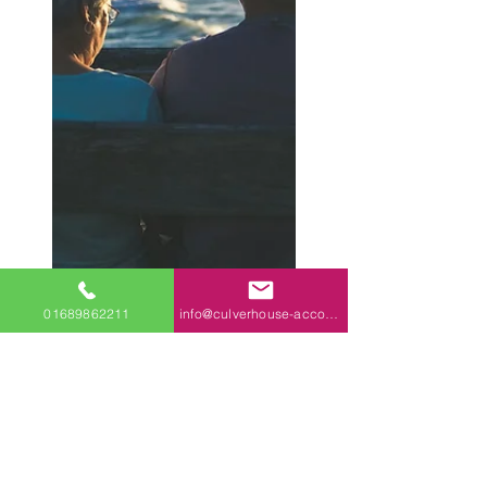
01689862211
info@culverhouse-accountants.co.uk