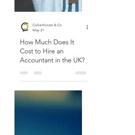
Culverhouse & Co
May 21
How Much Does It
Cost to Hire an
Accountant in the UK?