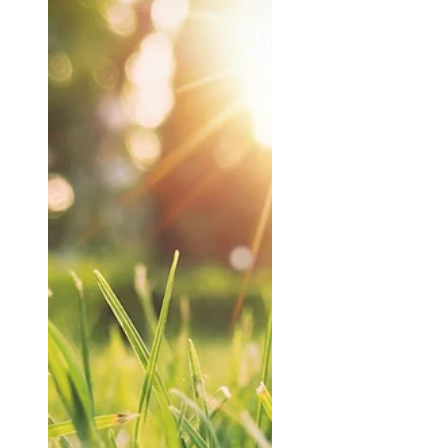
Culverhouse & Co
Apr 29
Reduce Inheritance
Tax - Key Strategies