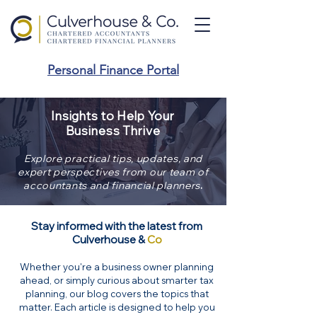
Personal Finance Portal
Insights to Help Your
Business Thrive
Explore practical tips, updates, and
expert perspectives from our team of
.
accountants and financial planners
Stay informed with the latest from
Culverhouse &
Co
Whether you're a business owner planning
ahead, or simply curious about smarter tax
planning, our blog covers the topics that
matter. Each article is designed to help you