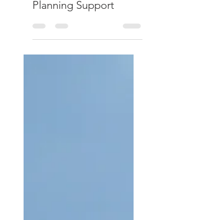
Capital Gains Tax:
Reporting and
Planning Support