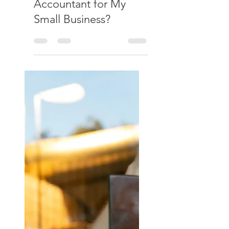
Culverhouse & Co
May 31
Do I Really Need an
Accountant for My
Small Business?