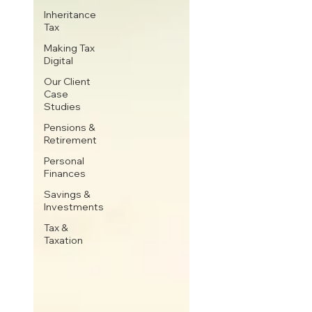
Inheritance
Tax
Making Tax
Digital
Our Client
Case
Studies
Pensions &
Retirement
Personal
Finances
Savings &
Investments
Tax &
Taxation