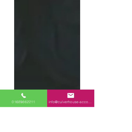
01689862211
info@culverhouse-accountants.co.uk