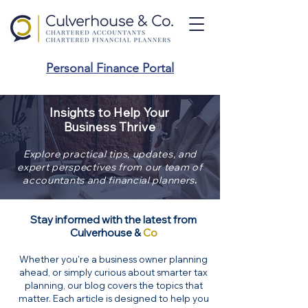
Personal Finance Portal
Insights to Help Your
Business Thrive
Explore practical tips, updates, and
expert perspectives from our team of
.
accountants and financial planners
Stay informed with the latest from
Culverhouse &
Co
Whether you're a business owner planning
ahead, or simply curious about smarter tax
planning, our blog covers the topics that
matter. Each article is designed to help you