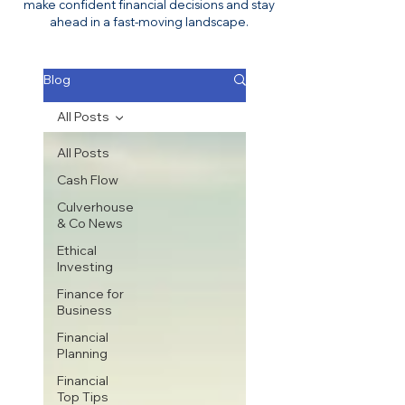
make confident financial decisions and stay
ahead in a fast-moving landscape.
Blog
All Posts
All Posts
Cash Flow
Culverhouse
& Co News
Ethical
Investing
Finance for
Business
Financial
Planning
Financial
Top Tips