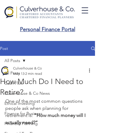
Personal Finance Portal
Post
All Posts
Culverhouse & Co
All Posts
May 13
2 min read
How Much Do I Need to
Cash Flow
Retire?
Culverhouse & Co News
One of the most common questions 
Ethical Investing
people ask when planning for 
Finance for Business
retirement is: 
“How much money will I 
actually need?”
Financial Planning