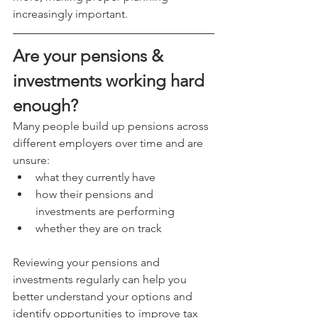
increasingly important.
Are your pensions & 
investments working hard 
enough?
Many people build up pensions across 
different employers over time and are 
unsure:
what they currently have
how their pensions and 
investments are performing
whether they are on track
Reviewing your pensions and 
investments regularly can help you 
better understand your options and 
identify opportunities to improve tax 