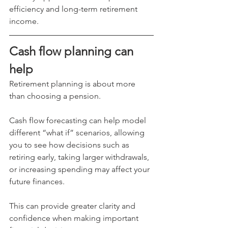
efficiency and long-term retirement 
income.
Cash flow planning can 
help
Retirement planning is about more 
than choosing a pension.
Cash flow forecasting can help model 
different “what if” scenarios, allowing 
you to see how decisions such as 
retiring early, taking larger withdrawals, 
or increasing spending may affect your 
future finances.
This can provide greater clarity and 
confidence when making important 