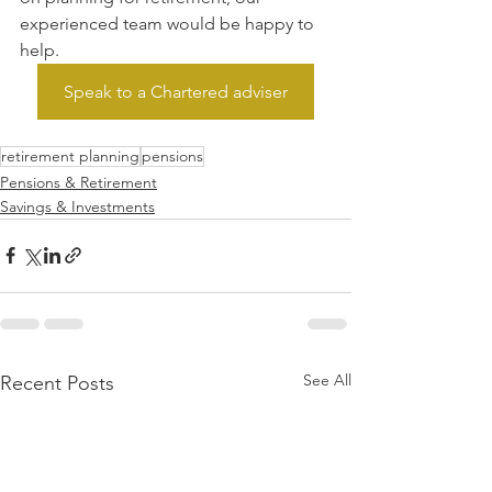
experienced team would be happy to 
help.
Speak to a Chartered adviser
retirement planning
pensions
Pensions & Retirement
Savings & Investments
See All
Recent Posts