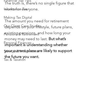
Financial Top Tips
The truth is, there’s no single figure that 
Inheritance Tax
works for everyone.
Making Tax Digital
The amount you need for retirement 
Our Client Case Studies
depends on your lifestyle, future plans, 
existing pensions, and how long your 
Pensions & Retirement
money may need to last. 
But what’s 
Personal Finances
important is understanding whether 
your current plans are likely to support 
Savings & Investments
the future you want.
Tax & Taxation