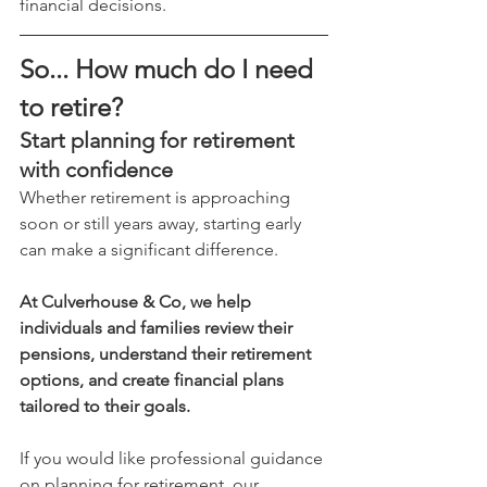
financial decisions.
So... How much do I need 
to retire?
Start planning for retirement 
with confidence
Whether retirement is approaching 
soon or still years away, starting early 
can make a significant difference.
At Culverhouse & Co, we help 
individuals and families review their 
pensions, understand their retirement 
options, and create financial plans 
tailored to their goals.
If you would like professional guidance 
on planning for retirement, our 