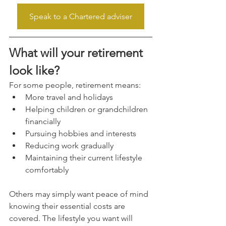
Speak to a Chartered adviser
What will your retirement 
look like?
For some people, retirement means:
More travel and holidays
Helping children or grandchildren 
financially
Pursuing hobbies and interests
Reducing work gradually
Maintaining their current lifestyle 
comfortably
Others may simply want peace of mind 
knowing their essential costs are 
covered. The lifestyle you want will 