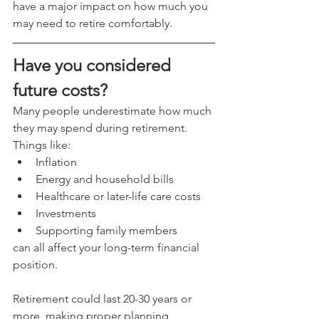
have a major impact on how much you 
may need to retire comfortably.
Have you considered 
future costs?
Many people underestimate how much 
they may spend during retirement.
Things like:
Inflation
Energy and household bills
Healthcare or later-life care costs
Investments
Supporting family members
can all affect your long-term financial 
position.
Retirement could last 20-30 years or 
more, making proper planning 