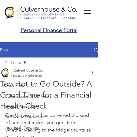
Personal Finance Portal
Post
All Posts
Culverhouse & Co
All Posts
Jun 24
2 min read
Too Hot to Go Outside? A
Cash Flow
Good Time for a Financial
Culverhouse & Co News
Health Check
Ethical Investing
The UK weather has delivered the kind 
Finance for Business
of heat that makes you question 
Financial Planning
whether walking to the fridge counts as 