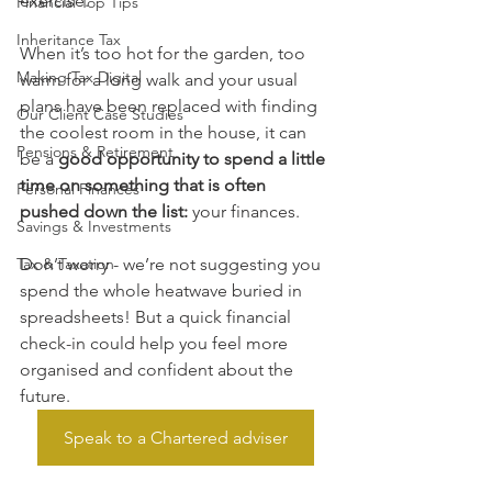
exercise.
Financial Top Tips
Inheritance Tax
When it’s too hot for the garden, too 
Making Tax Digital
warm for a long walk and your usual 
plans have been replaced with finding 
Our Client Case Studies
the coolest room in the house, it can 
Pensions & Retirement
be a 
good opportunity to spend a little 
time on something that is often 
Personal Finances
pushed down the list:
 your finances.
Savings & Investments
Tax & Taxation
Don’t worry - we’re not suggesting you 
spend the whole heatwave buried in 
spreadsheets! But a quick financial 
check-in could help you feel more 
organised and confident about the 
future.
Speak to a Chartered adviser