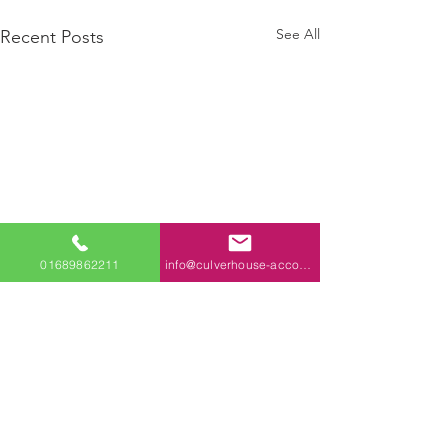
See All
Recent Posts
01689862211
info@culverhouse-accountants.co.uk
Comments