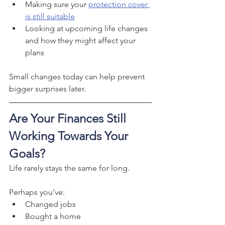
Making sure your 
protection cover 
is still suitable
Looking at upcoming life changes 
and how they might affect your 
plans
Small changes today can help prevent 
bigger surprises later.
Are Your Finances Still 
Working Towards Your 
Goals?
Life rarely stays the same for long.
Perhaps you’ve:
Changed jobs
Bought a home