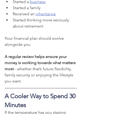
Started a 
business
Started a family
Received an 
inheritance
Started thinking more seriously 
about retirement
Your financial plan should evolve 
alongside you.
A regular review helps ensure your 
money is working towards what matters 
most 
- whether that’s future flexibility, 
family security or enjoying the lifestyle 
you want.
A Cooler Way to Spend 30 
Minutes
If the temperature has you staying 