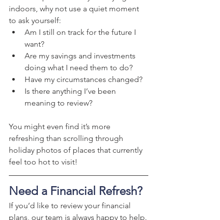
indoors, why not use a quiet moment 
to ask yourself:
Am I still on track for the future I 
want?
Are my savings and investments 
doing what I need them to do?
Have my circumstances changed?
Is there anything I’ve been 
meaning to review?
You might even find it’s more 
refreshing than scrolling through 
holiday photos of places that currently 
feel too hot to visit!
Need a Financial Refresh?
If you’d like to review your financial 
plans, our team is always happy to help.