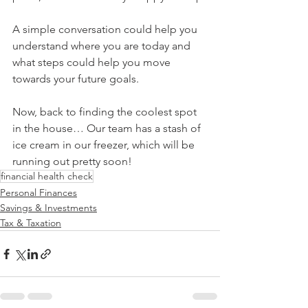
A simple conversation could help you 
understand where you are today and 
what steps could help you move 
towards your future goals.
Now, back to finding the coolest spot 
in the house… Our team has a stash of 
ice cream in our freezer, which will be 
running out pretty soon!
financial health check
Personal Finances
Savings & Investments
Tax & Taxation