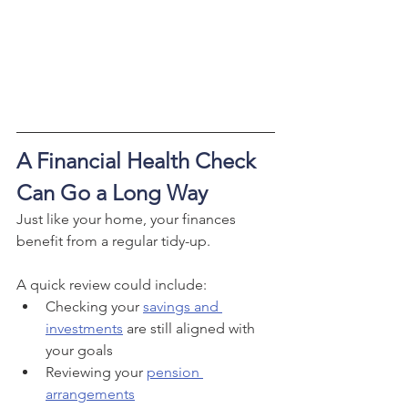
A Financial Health Check 
Can Go a Long Way
Just like your home, your finances 
benefit from a regular tidy-up.
A quick review could include:
Checking your 
savings and 
investments
 are still aligned with 
your goals
Reviewing your 
pension 
arrangements